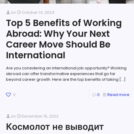
on
October 14, 2024
Top 5 Benefits of Working
Abroad: Why Your Next
Career Move Should Be
International
Are you considering an international job opportunity? Working
abroad can offer transformative experiences that go far
beyond career growth. Here are the top benefits of taking
[…]
0
0
Read more
on
December 15, 2022
Космолот не выводит