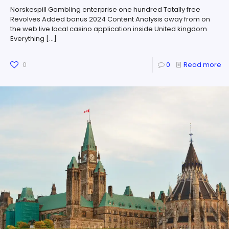
Norskespill Gambling enterprise one hundred Totally free
Revolves Added bonus 2024 Content Analysis away from on
the web live local casino application inside United kingdom
Everything
[…]
0
0
Read more