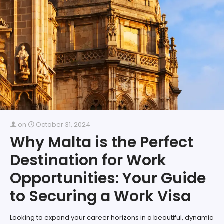
on
October 31, 2024
Why Malta is the Perfect
Destination for Work
Opportunities: Your Guide
to Securing a Work Visa
Looking to expand your career horizons in a beautiful, dynamic