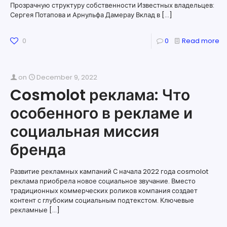
Прозрачную структуру собственности Известных владельцев:
Сергея Потапова и Арнульфа Дамерау Вклад в
[…]
0
0
Read more
on
December 9, 2022
Cosmolot реклама: Что
особенного в рекламе и
социальная миссия
бренда
Развитие рекламных кампаний С начала 2022 года cosmolot
реклама приобрела новое социальное звучание. Вместо
традиционных коммерческих роликов компания создает
контент с глубоким социальным подтекстом. Ключевые
рекламные
[…]