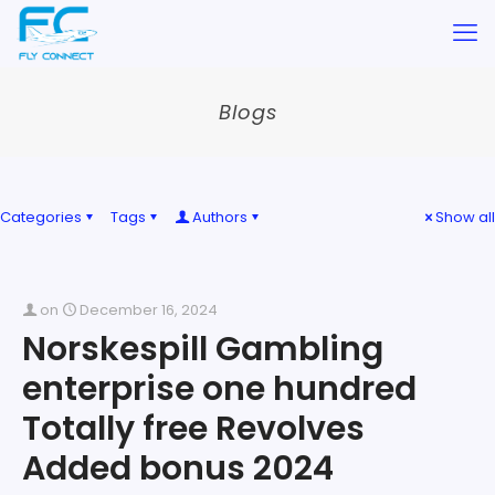
Blogs
Categories
Tags
Authors
Show all
on
December 16, 2024
Norskespill Gambling
enterprise one hundred
Totally free Revolves
Added bonus 2024