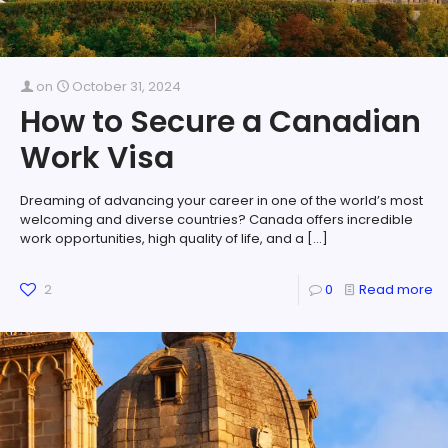
on
October 31, 2024
How to Secure a Canadian
Work Visa
Dreaming of advancing your career in one of the world’s most
welcoming and diverse countries? Canada offers incredible
work opportunities, high quality of life, and a
[…]
2
0
Read more