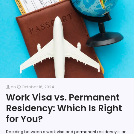
on
October 16, 2024
Work Visa vs. Permanent
Residency: Which Is Right
for You?
Deciding between a work visa and permanent residency is an