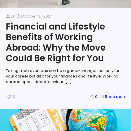
on
October 31, 2024
Financial and Lifestyle
Benefits of Working
Abroad: Why the Move
Could Be Right for You
Taking a job overseas can be a game-changer, not only for
your career but also for your finances and lifestyle. Working
abroad opens doors to unique
[…]
0
0
Read more