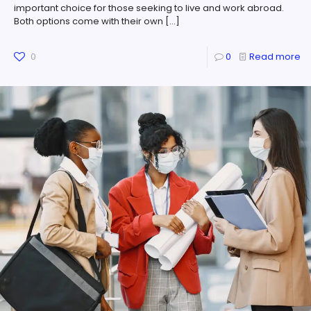
important choice for those seeking to live and work abroad.
Both options come with their own
[…]
0
0
Read more