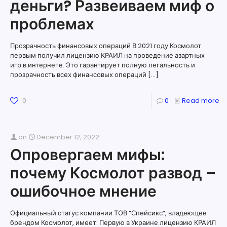
деньги? Развеиваем миф о
проблемах
Прозрачность финансовых операций В 2021 году Космолот
первым получил лицензию КРАИЛ на проведение азартных
игр в интернете. Это гарантирует полную легальность и
прозрачность всех финансовых операций
[…]
0
0
Read more
on
December 12, 2022
Опровергаем мифы:
почему Космолот развод –
ошибочное мнение
Официальный статус компании ТОВ “Спейсикс”, владеющее
брендом Космолот, имеет: Первую в Украине лицензию КРАИЛ