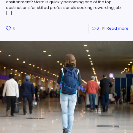
environment? Malta is quickly becoming one of the top
destinations for skilled professionals seeking rewarding job
[…]
0
0
Read more