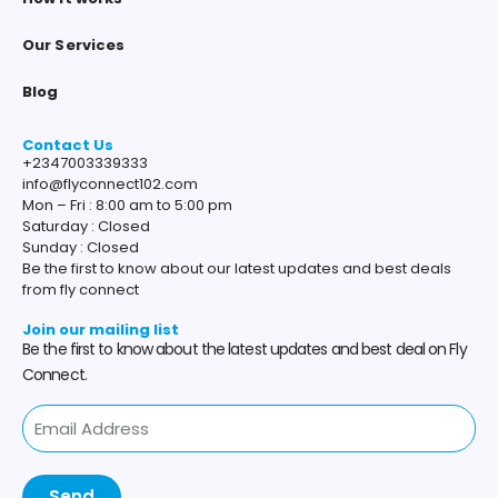
Our Services
Blog
Contact Us
+2347003339333
info@flyconnect102.com
Mon – Fri : 8:00 am to 5:00 pm
Saturday : Closed
Sunday : Closed
Be the first to know about our latest updates and best deals
from fly connect
Join our mailing list
Be the first to know about the latest updates and best deal on Fly
Connect.
Send