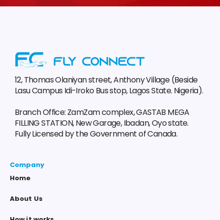
12, Thomas Olaniyan street, Anthony Village (Beside
Lasu Campus Idi-Iroko Bus stop, Lagos State. Nigeria).
Branch Office: ZamZam complex, GASTAB MEGA
FILLING STATION, New Garage, Ibadan, Oyo state.
Fully Licensed by the Government of Canada.
Company
Home
About Us
How it works