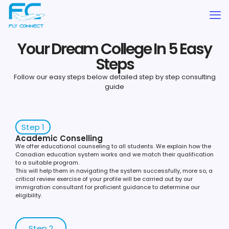
Your Dream College In 5 Easy
Steps
Follow our easy steps below detailed step by step consulting
guide
Step 1
Academic Conselling
We offer educational counseling to all students. We explain how the
Canadian education system works and we match their qualification
to a suitable program.
This will help them in navigating the system successfully, more so, a
critical review exercise of your profile will be carried out by our
immigration consultant for proficient guidance to determine our
eligibility.
Step 2