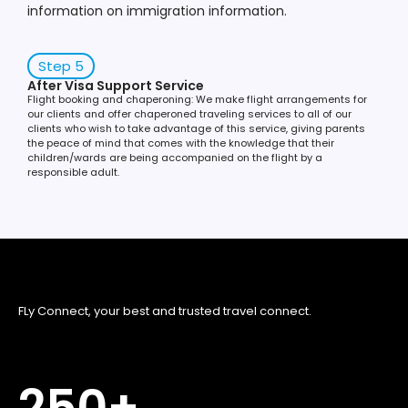
information on immigration information.
Step 5
After Visa Support Service
Flight booking and chaperoning: We make flight arrangements for
our clients and offer chaperoned traveling services to all of our
clients who wish to take advantage of this service, giving parents
the peace of mind that comes with the knowledge that their
children/wards are being accompanied on the flight by a
responsible adult.
FLy Connect, your best and trusted travel connect.
250
+