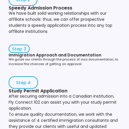
Speedy Admission Process
We have built solid working relationships with our
affiliate schools: thus, we can offer prospective
students a speedy application process into any top
affiliate institutions
Step 3
Immigration Approach and Documentation
We guide our clients through the process of visa documentation, to
increase the chances of getting an approval.
Step 4
Study Permit Application
After securing admission into a Canadian institution,
Fly Connect 102 can assist you with your study permit
application.
To ensure quality documentation, we work with the
assistance of 4 certified immigration consultants and
they provide our clients with useful and updated