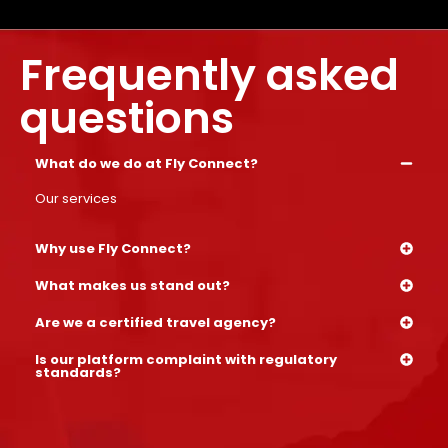
Frequently asked
questions
What do we do at Fly Connect?
Our services
Why use Fly Connect?
What makes us stand out?
Are we a certified travel agency?
Is our platform complaint with regulatory
standards?