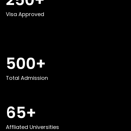
Visa Approved
500
+
Total Admission
65
+
Affliated Universities